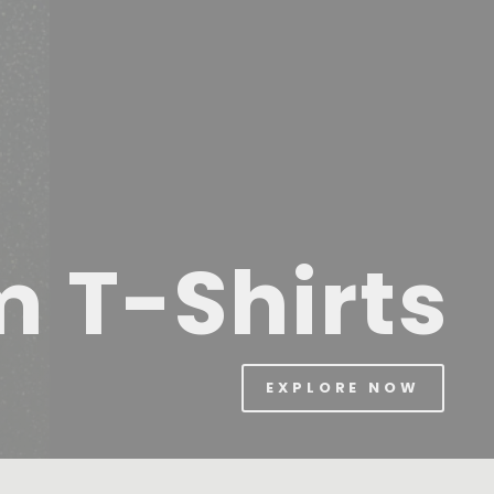
m T-Shirts
EXPLORE NOW