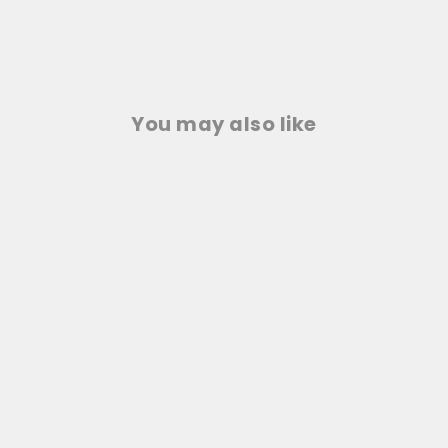
You may also like