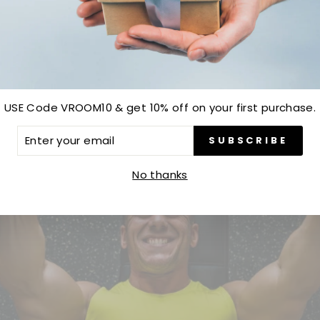
Be the first to write a review
Write a review
USE Code VROOM10 & get 10% off on your first purchase.
ER
SUBSCRIBE
R
IL
No thanks