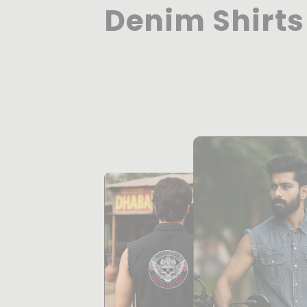
Denim Shirts