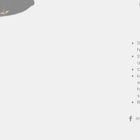
1
h
S
a
O
M
w
h
s
R
S