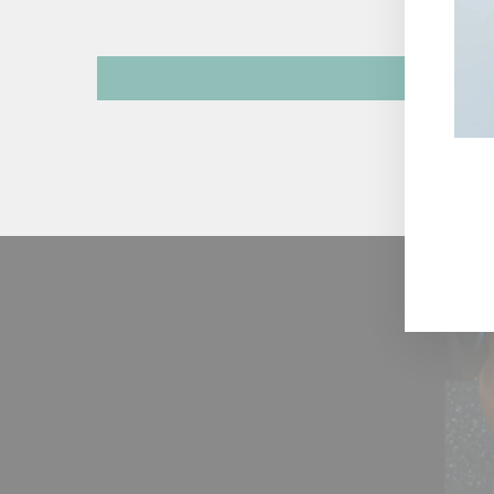
ENT
YOU
EMA