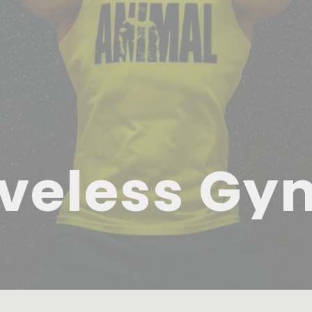
veless Gy