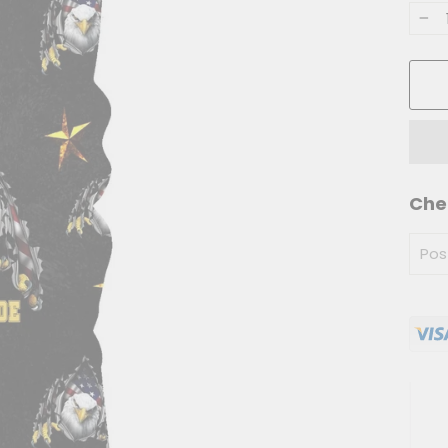
−
Che