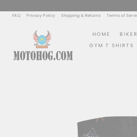
Skip
to
content
FAQ
Privacy Policy
Shipping & Returns
Terms of Serv
HOME
BIKE
GYM T SHIRTS