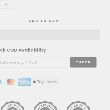
+
ADD TO CART
ck COD Availability
CHECK