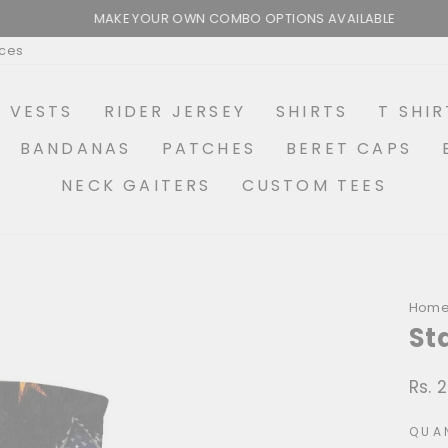
MAKE YOUR OWN COMBO OPTIONS AVAILABLE
Pause
ices
slideshow
R VESTS
RIDER JERSEY
SHIRTS
T SHIR
BANDANAS
PATCHES
BERET CAPS
NECK GAITERS
CUSTOM TEES
Hom
St
Rs. 
Regu
price
QUA