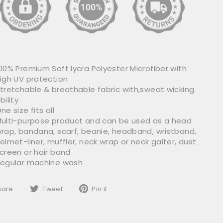
00% Premium Soft lycra Polyester Microfiber with
igh UV protection
tretchable & breathable fabric with,sweat wicking
bility
ne size fits all
ulti-purpose product and can be used as a head
rap, bandana, scarf, beanie, headband, wristband,
elmet-liner, muffler, neck wrap or neck gaiter, dust
creen or hair band
egular machine wash
Share
Tweet
Pin
hare
Tweet
Pin it
on
on
on
Facebook
Twitter
Pinterest