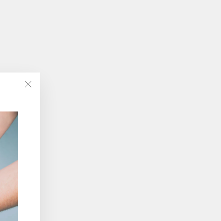
"Close
(esc)"