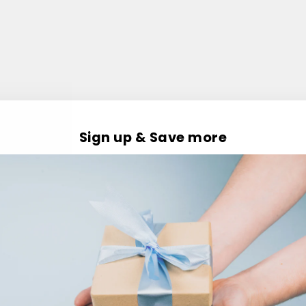
Sign up & Save more
Customer Reviews